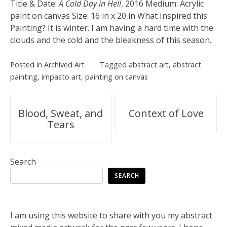
Title & Date:
A Cold Day in Hell
, 2016 Medium: Acrylic
paint on canvas Size: 16 in x 20 in What Inspired this
Painting? It is winter. I am having a hard time with the
clouds and the cold and the bleakness of this season.
Posted in
Archived Art
Tagged
abstract art
,
abstract
painting
,
impasto art
,
painting on canvas
Post
Blood, Sweat, and
Context of Love
Tears
navigation
Search
SEARCH
I am using this website to share with you my abstract