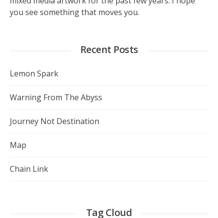
mixed media artwork for the past few years. I hope
you see something that moves you.
Recent Posts
Lemon Spark
Warning From The Abyss
Journey Not Destination
Map
Chain Link
Tag Cloud