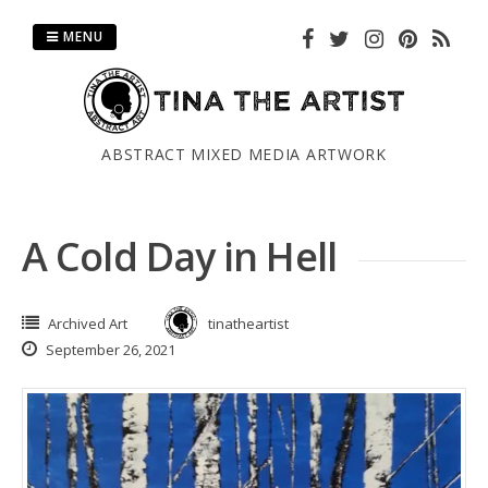
Skip
to
MENU
content
ABSTRACT MIXED MEDIA ARTWORK
A Cold Day in Hell
Archived Art
tinatheartist
September 26, 2021