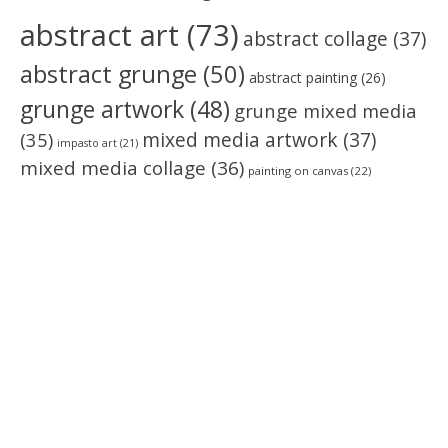
abstract art
(73)
abstract collage
(37)
abstract grunge
(50)
abstract painting
(26)
grunge artwork
(48)
grunge mixed media
(35)
mixed media artwork
(37)
impasto art
(21)
mixed media collage
(36)
painting on canvas
(22)